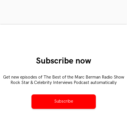
Subscribe now
Get new episodes of The Best of the Marc Berman Radio Show
Rock Star & Celebrity Interviews Podcast automatically
Subscribe