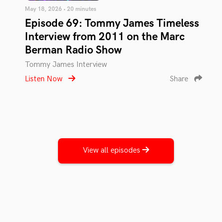
May 18, 2026 • 20 minutes
Episode 69: Tommy James Timeless
Interview from 2011 on the Marc
Berman Radio Show
Tommy James Interview
Listen Now
Share
View all episodes