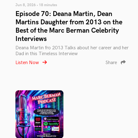
Jun 8, 2026 • 18 minutes
Episode 70: Deana Martin, Dean
Martins Daughter from 2013 on the
Best of the Marc Berman Celebrity
Interviews
Deana Martin fro 2013 Talks about her career and her
Dad in this Timeless Interview
Listen Now
Share