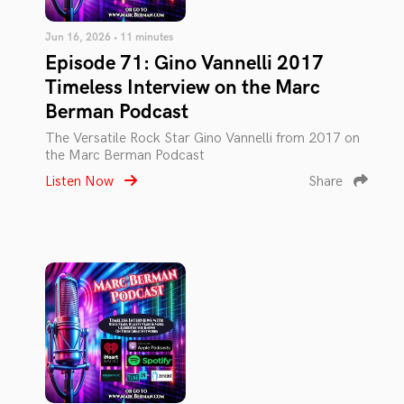
Jun 16, 2026 • 11 minutes
Episode 71: Gino Vannelli 2017
Timeless Interview on the Marc
Berman Podcast
The Versatile Rock Star Gino Vannelli from 2017 on
the Marc Berman Podcast
Listen Now
Share