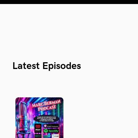
Latest Episodes