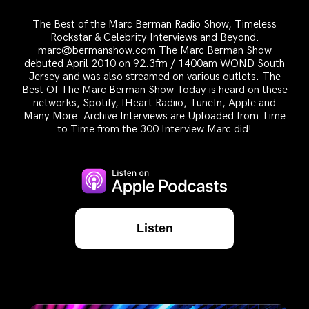
The Best of the Marc Berman Radio Show, Timeless
Rockstar & Celebrity Interviews and Beyond.
marc@bermanshow.com The Marc Berman Show
debuted April 2010 on 92.3fm / 1400am WOND South
Jersey and was also streamed on various outlets. The
Best Of The Marc Berman Show Today is heard on these
networks, Spotify, IHeart Radiio, TuneIn, Apple and
Many More. Archive Interviews are Uploaded from Time
to Time from the 300 Interview Marc did!
Listen