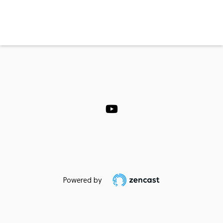
Powered by