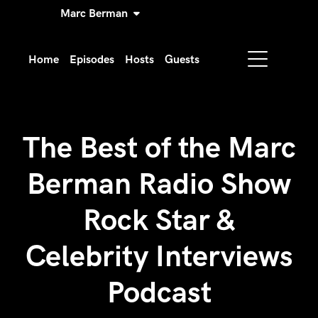
Marc Berman
Home
Episodes
Hosts
Guests
The Best of the Marc
Berman Radio Show
Rock Star &
Celebrity Interviews
Podcast