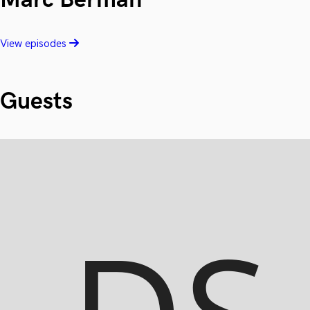
View episodes
Guests