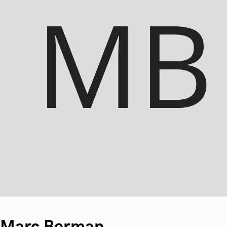
Marc Berman