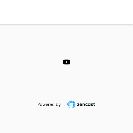
Powered by