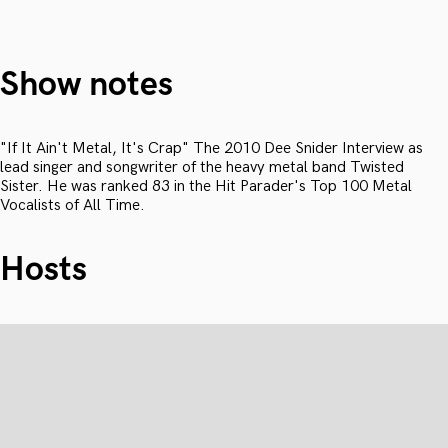
Show notes
"If It Ain't Metal, It's Crap" The 2010 Dee Snider Interview as
lead singer and songwriter of the heavy metal band Twisted
Sister. He was ranked 83 in the Hit Parader's Top 100 Metal
Vocalists of All Time.
Hosts