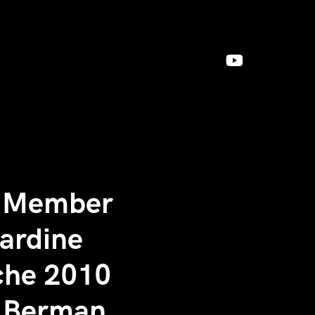
g Member
Jardine
nche 2010
c Berman