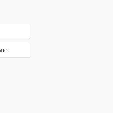
itter)