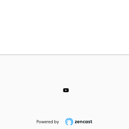
Powered by