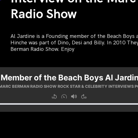
Radio Show
Al Jardine is a Founding member of the Beach Boys a
Hinche was part of Dino, Desi and Billy. In 2010 Th
Berman Radio Show. Enjoy