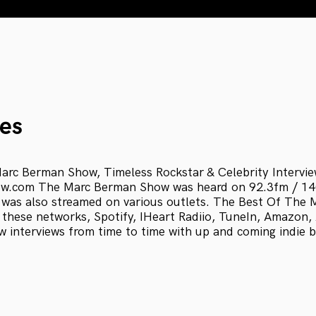
es
arc Berman Show, Timeless Rockstar & Celebrity Intervi
.com The Marc Berman Show was heard on 92.3fm / 
 was also streamed on various outlets. The Best Of The
 these networks, Spotify, IHeart Radiio, TuneIn, Amazon
w interviews from time to time with up and coming indie 