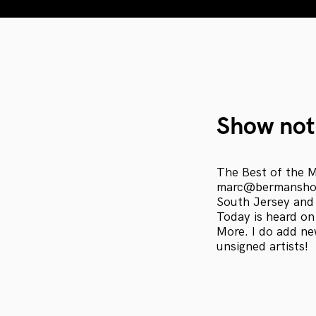
Show not
The Best of the M
marc@bermanshow
South Jersey and
Today is heard on
More. I do add ne
unsigned artists!