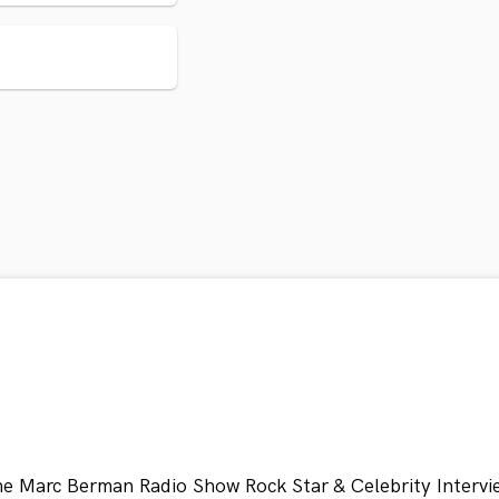
he Marc Berman Radio Show Rock Star & Celebrity Intervi