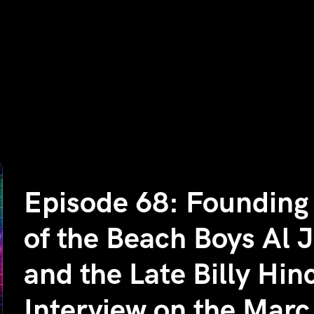
Episode 68: Foundin
of the Beach Boys Al 
and the Late Billy Hi
Interview on the Mar