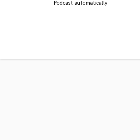
Podcast automatically