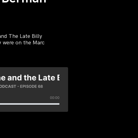
nd The Late Billy
ey were on the Marc