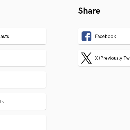
Share
asts
Facebook
X (Previously Tw
ts