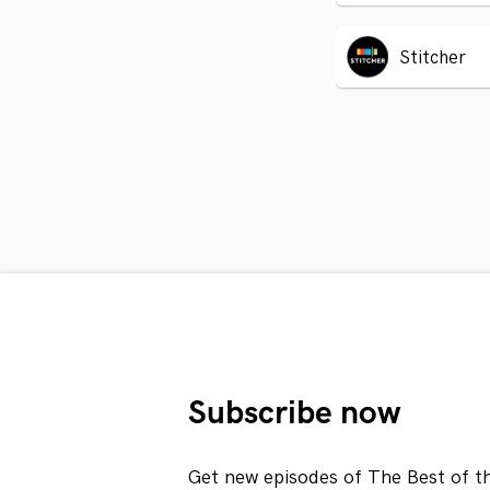
Stitcher
Subscribe now
Get new episodes of The Best of t