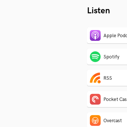
Listen
Apple Podc
Spotify
RSS
Pocket Cas
Overcast