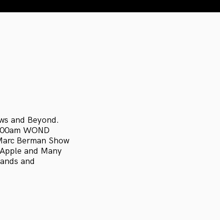
ews and Beyond.
1400am WOND
 Marc Berman Show
, Apple and Many
bands and