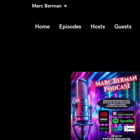
Marc Berman
Home
Episodes
Hosts
Guests