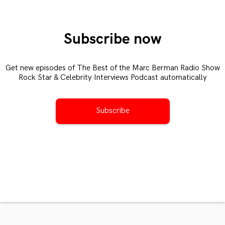
Subscribe now
Get new episodes of The Best of the Marc Berman Radio Show
Rock Star & Celebrity Interviews Podcast automatically
Subscribe