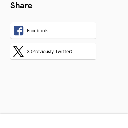
Share
Facebook
X (Previously Twitter)