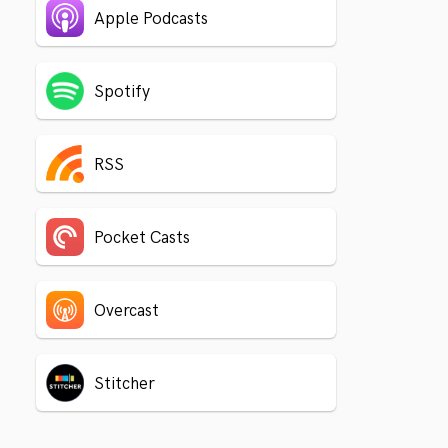
Apple Podcasts
Spotify
RSS
Pocket Casts
Overcast
Stitcher