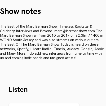
Show notes
The Best of the Marc Berman Show, Timeless Rockstar &
Celebrity Interviews and Beyond. marc@bermanshow.com The
Marc Berman Show ran from 2010 to 2017 on 92.3fm / 1400am
WOND South Jersey and was also streams on various outlets.
The Best Of The Marc Berman Show Today is heard on these
networks, Spotify, IHeart Radiio, TuneIn, Audacy, Google, Apple
and Many More. I do add new interviews from time to time with
up and coming indie bands and unsigned artists!
Listen