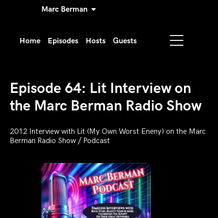
Marc Berman
Home
Episodes
Hosts
Guests
Episode 64: Lit Interview on
the Marc Berman Radio Show
2012 Interview with Lit (My Own Worst Eneny) on the Marc
Berman Radio Show / Podcast