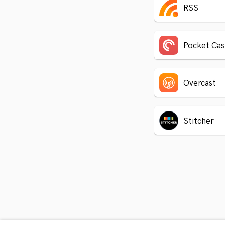
RSS
Pocket Cas
Overcast
Stitcher