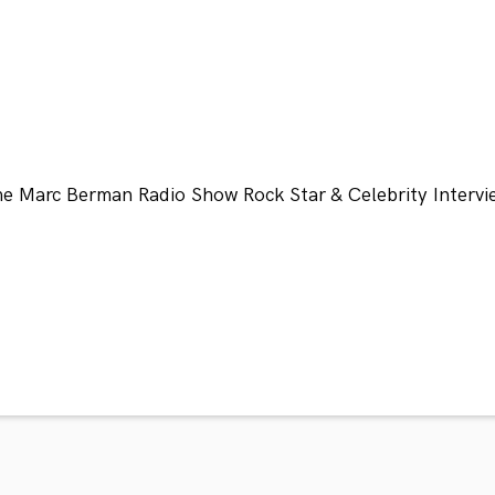
he Marc Berman Radio Show Rock Star & Celebrity Intervi