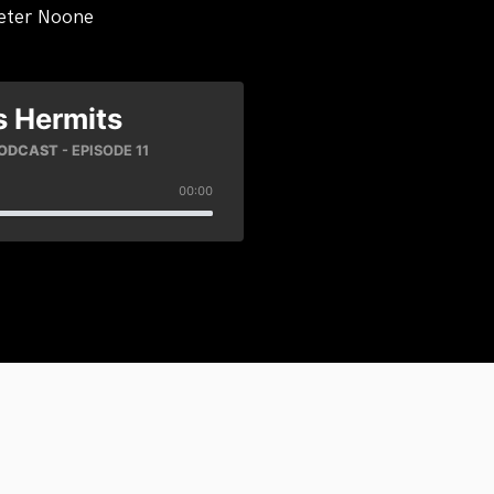
eter Noone