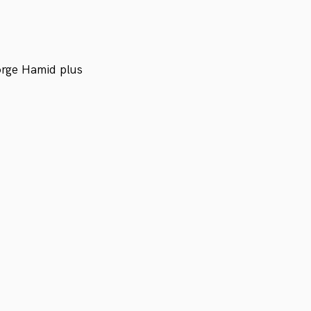
orge Hamid plus