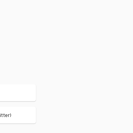
itter)