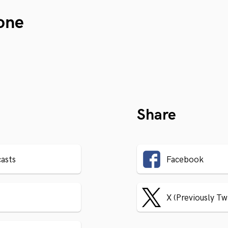
one
Share
asts
Facebook
X (Previously Tw