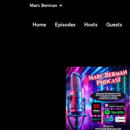
Marc Berman
Home
Episodes
Hosts
Guests