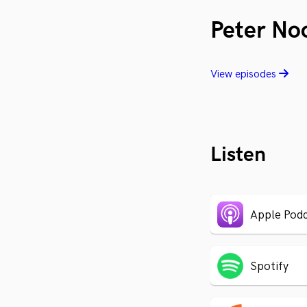
Peter No
View episodes
Listen
Apple Podc
Spotify