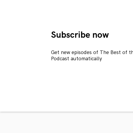
Subscribe now
Get new episodes of The Best of t
Podcast automatically