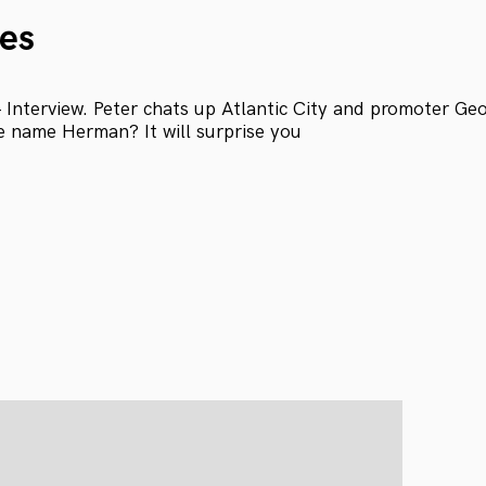
es
Interview. Peter chats up Atlantic City and promoter Ge
e name Herman? It will surprise you