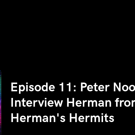
Episode 11: Peter No
Interview Herman fr
Herman's Hermits