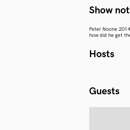
Show not
Peter Noone 2014 
how did he get th
Hosts
Guests