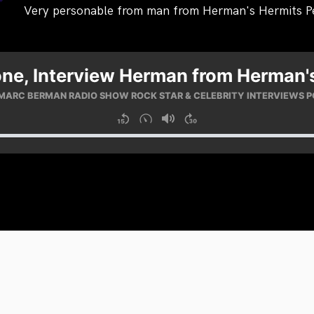
Very personable from man from Herman's Hermits P