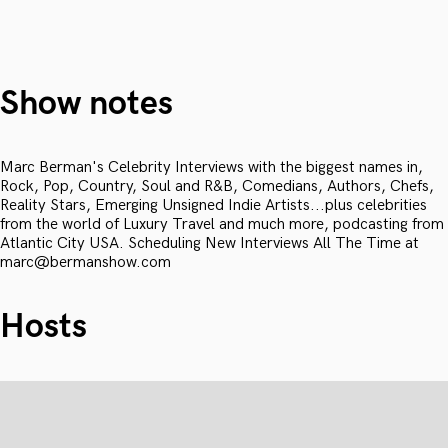
Show notes
Marc Berman's Celebrity Interviews with the biggest names in,
Rock, Pop, Country, Soul and R&B, Comedians, Authors, Chefs,
Reality Stars, Emerging Unsigned Indie Artists...plus celebrities
from the world of Luxury Travel and much more, podcasting from
Atlantic City USA. Scheduling New Interviews All The Time at
marc@bermanshow.com
Hosts