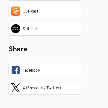
Overcast
Stitcher
Share
Facebook
X (Previously Twitter)