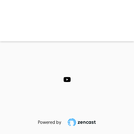
Powered by