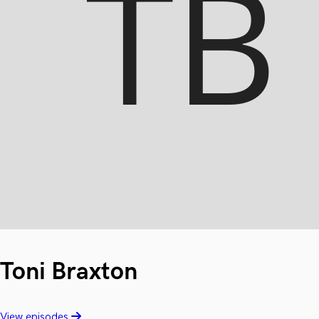
Toni Braxton
View episodes