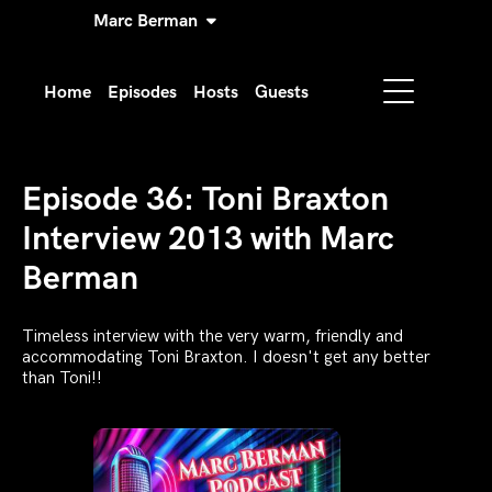
Marc Berman
Home
Episodes
Hosts
Guests
Episode 36: Toni Braxton
Interview 2013 with Marc
Berman
Timeless interview with the very warm, friendly and
accommodating Toni Braxton. I doesn't get any better
than Toni!!