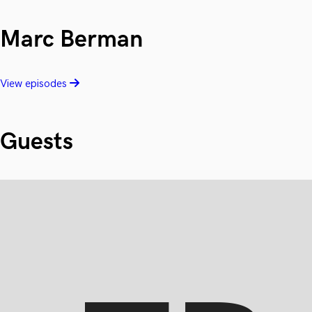
Marc Berman
View episodes
Guests