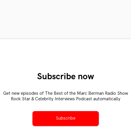
Subscribe now
Get new episodes of The Best of the Marc Berman Radio Show
Rock Star & Celebrity Interviews Podcast automatically
Subscribe