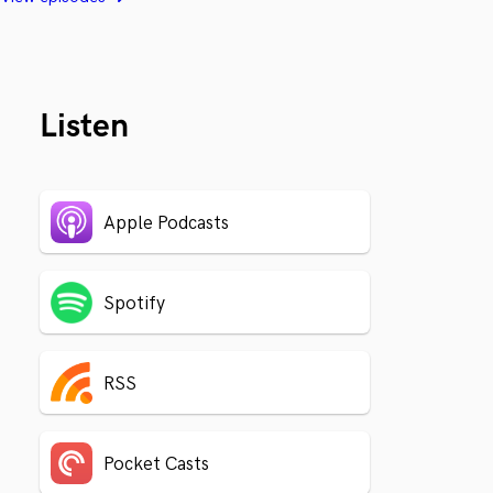
Listen
Apple Podcasts
Spotify
RSS
Pocket Casts