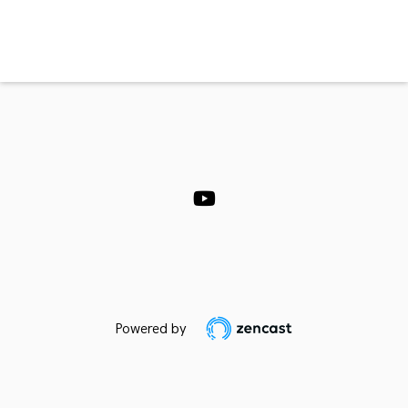
Powered by