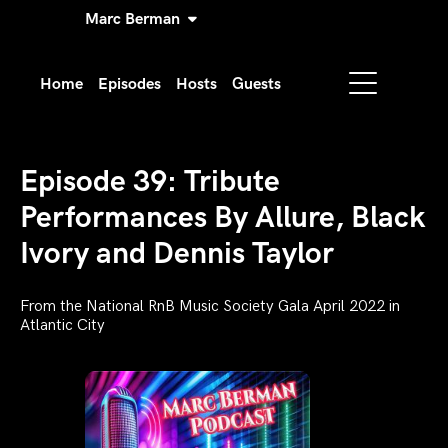
Marc Berman
Home
Episodes
Hosts
Guests
Episode 39: Tribute
Performances By Allure, Black
Ivory and Dennis Taylor
From the National RnB Music Society Gala April 2022 in
Atlantic City