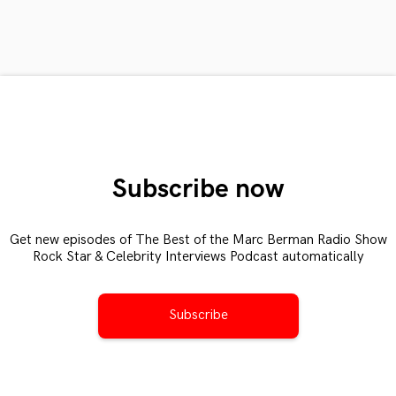
Subscribe now
Get new episodes of The Best of the Marc Berman Radio Show
Rock Star & Celebrity Interviews Podcast automatically
Subscribe