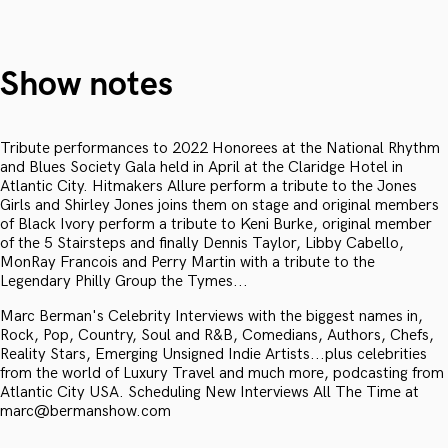
Show notes
Tribute performances to 2022 Honorees at the National Rhythm
and Blues Society Gala held in April at the Claridge Hotel in
Atlantic City. Hitmakers Allure perform a tribute to the Jones
Girls and Shirley Jones joins them on stage and original members
of Black Ivory perform a tribute to Keni Burke, original member
of the 5 Stairsteps and finally Dennis Taylor, Libby Cabello,
MonRay Francois and Perry Martin with a tribute to the
Legendary Philly Group the Tymes...
Marc Berman's Celebrity Interviews with the biggest names in,
Rock, Pop, Country, Soul and R&B, Comedians, Authors, Chefs,
Reality Stars, Emerging Unsigned Indie Artists...plus celebrities
from the world of Luxury Travel and much more, podcasting from
Atlantic City USA. Scheduling New Interviews All The Time at
marc@bermanshow.com