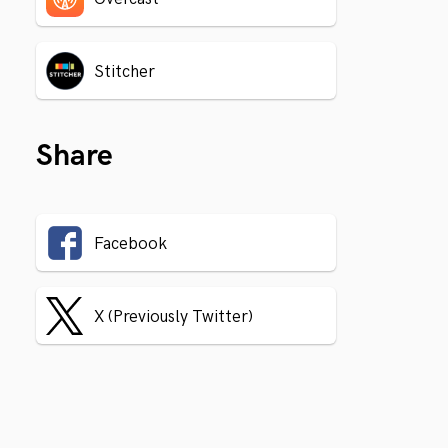
Stitcher
Share
Facebook
X (Previously Twitter)