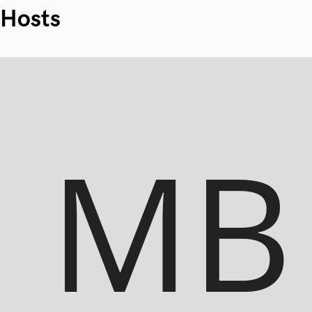
Hosts