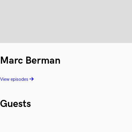
Marc Berman
View episodes
Guests