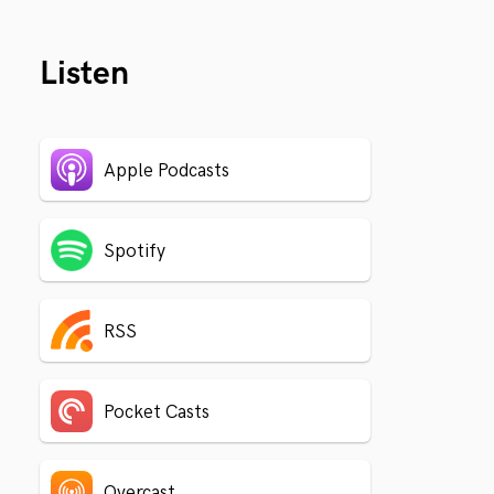
Listen
Apple Podcasts
Spotify
RSS
Pocket Casts
Overcast