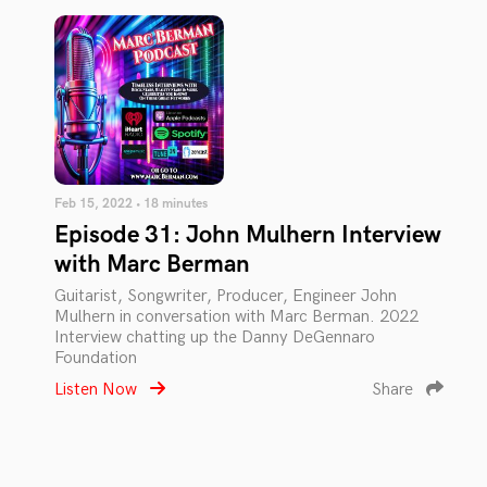
Feb 15, 2022 • 18 minutes
Episode 31: John Mulhern Interview
with Marc Berman
Guitarist, Songwriter, Producer, Engineer John
Mulhern in conversation with Marc Berman. 2022
Interview chatting up the Danny DeGennaro
Foundation
Listen Now
Share