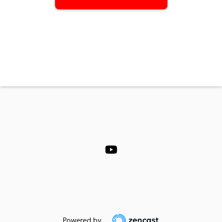
Powered by