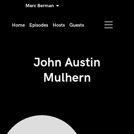
Marc Berman
Home
Episodes
Hosts
Guests
John Austin
Mulhern