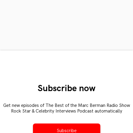
Subscribe now
Get new episodes of The Best of the Marc Berman Radio Show
Rock Star & Celebrity Interviews Podcast automatically
Subscribe